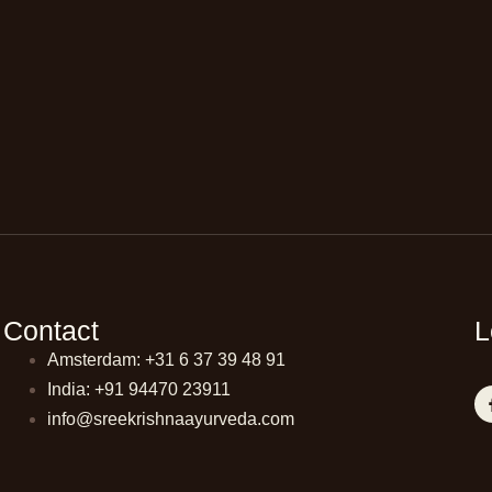
Contact
L
Amsterdam: +31 6 37 39 48 91
India: +91 94470 23911
info@sreekrishnaayurveda.com