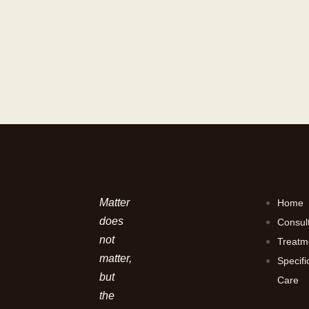
Matter
Home
does
Consul
not
Treatm
matter,
Specifi
but
Care
the