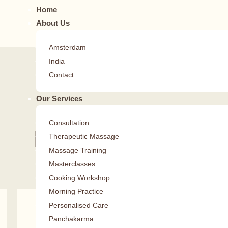
Home
About Us
Amsterdam
India
Contact
Our Services
Consultation
Daily Teachings
Therapeutic Massage
Massage Training
Dr. Vijith Sasidhar
Masterclasses
Cooking Workshop
Morning Practice
Personalised Care
Journey To The Self
Panchakarma