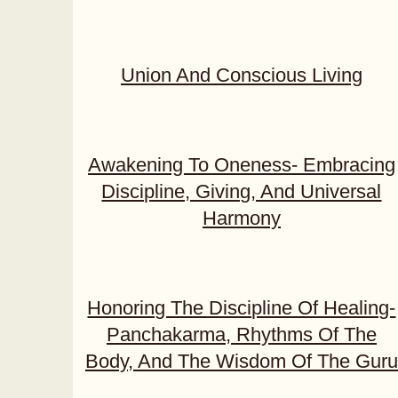
Union And Conscious Living
Awakening To Oneness- Embracing
Discipline, Giving, And Universal
Harmony
Honoring The Discipline Of Healing-
Panchakarma, Rhythms Of The
Body, And The Wisdom Of The Guru