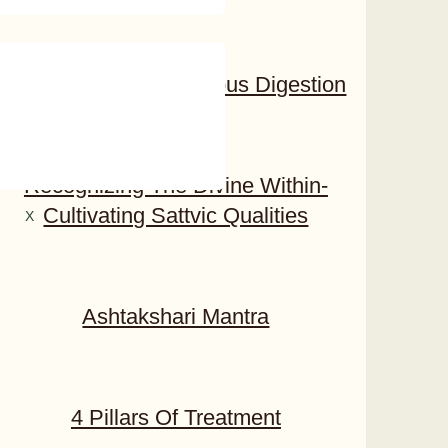
Awakening To Conscious Digestion​
Recognizing The Divine Within-
Cultivating Sattvic Qualities
X
Ashtakshari Mantra
4 Pillars Of Treatment