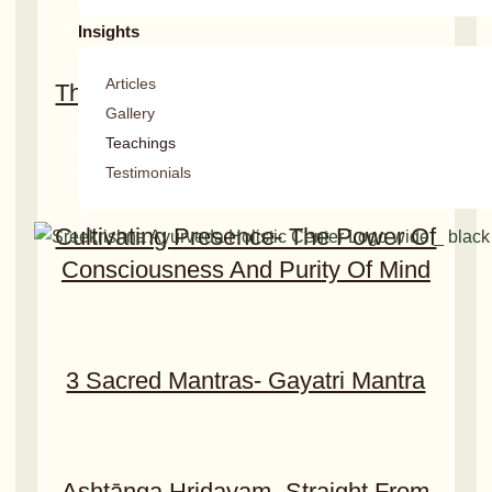
Insights
Articles
The Essence Of Daily Routines And
Gallery
Regimens​
Teachings
Testimonials
Cultivating Presence- The Power Of
Consciousness And Purity Of Mind
3 Sacred Mantras- Gayatri Mantra
Ashtānga Hridayam- Straight From