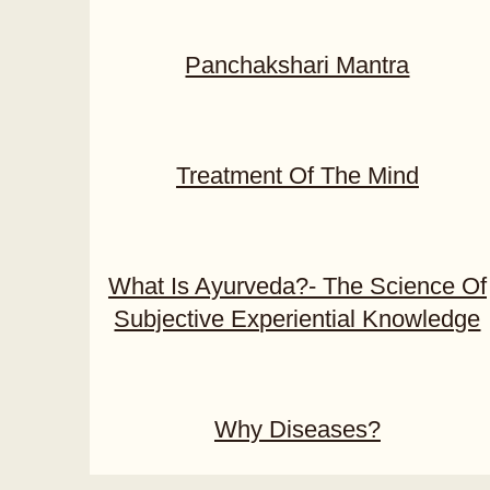
Panchakshari Mantra
Treatment Of The Mind
What Is Ayurveda?- The Science Of
Subjective Experiential Knowledge
Why Diseases?