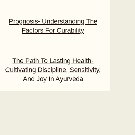
Prognosis- Understanding The
Factors For Curability
The Path To Lasting Health-
Cultivating Discipline, Sensitivity,
And Joy In Ayurveda