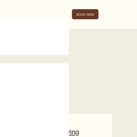
BOOK NOW
Conscious Living