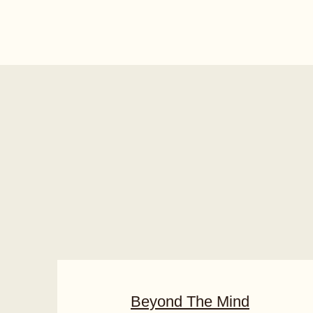
Beyond The Mind