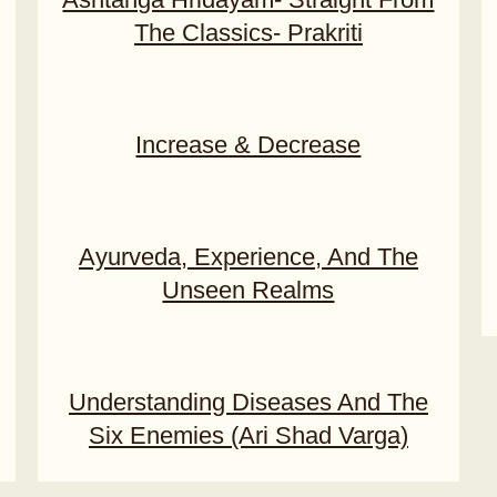
The Classics- Prakriti
Increase & Decrease
Ayurveda, Experience, And The
Unseen Realms
Understanding Diseases And The
Six Enemies (Ari Shad Varga)