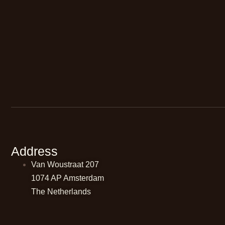
Address
Van Woustraat 207
1074 AP Amsterdam
The Netherlands