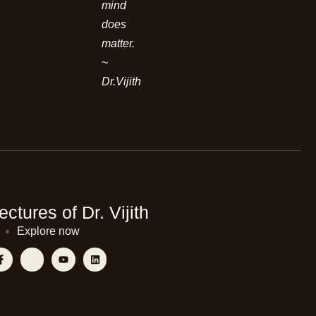
mind
does
matter.
~
Dr.Vijith
ectures of Dr. Vijith
Explore now