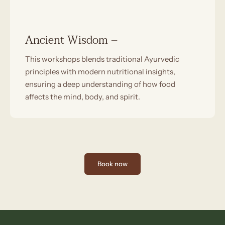
Ancient Wisdom –
This workshops blends traditional Ayurvedic
principles with modern nutritional insights,
ensuring a deep understanding of how food
affects the mind, body, and spirit.
Book now