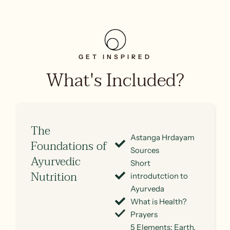
GET INSPIRED
What's Included?
The
Astanga Hrdayam
Foundations of
Sources
Ayurvedic
Short
Nutrition
introdutction to
Ayurveda
What is Health?
Prayers
5 Elements: Earth,