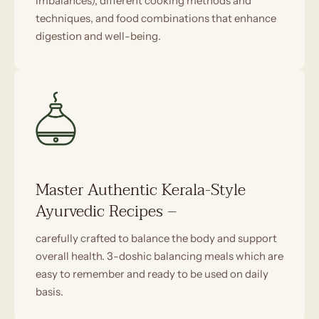
imbalances), different cooking methods and
techniques, and food combinations that enhance
digestion and well-being.
Master Authentic Kerala-Style
Ayurvedic Recipes –
carefully crafted to balance the body and support
overall health. 3-doshic balancing meals which are
easy to remember and ready to be used on daily
basis.