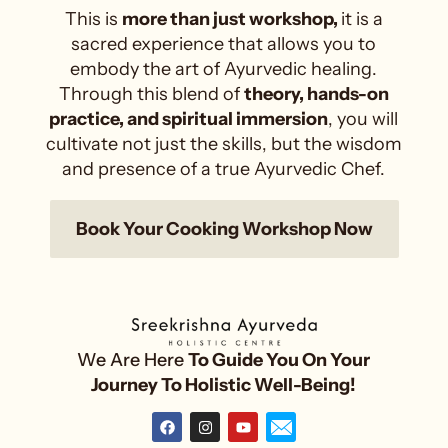
This is
more than just workshop,
it is a
sacred experience that allows you to
embody the art of Ayurvedic healing.
Through this blend of
theory, hands-on
practice, and spiritual immersion
, you will
cultivate not just the skills, but the wisdom
and presence of a true Ayurvedic Chef.
Book Your Cooking Workshop Now
We Are Here
To Guide You On Your
Journey To Holistic Well-Being!