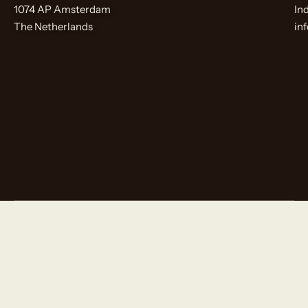
1074 AP Amsterdam
In
The Netherlands
in