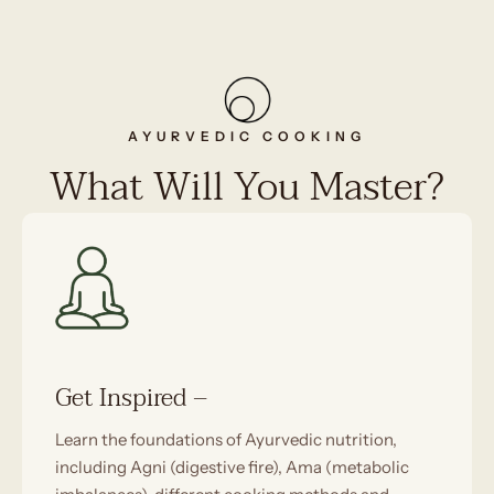
AYURVEDIC COOKING
What Will You Master?
Get Inspired –
Learn the foundations of Ayurvedic nutrition,
including Agni (digestive fire), Ama (metabolic