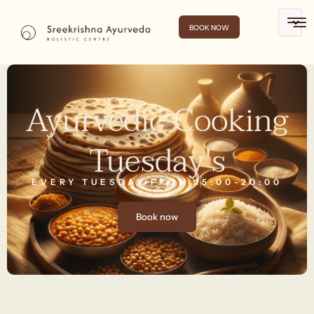
BOOK NOW
Ayurvedic Cooking
Tuesday's
EVERY TUESDAY FROM 15:00-20:00
Book now