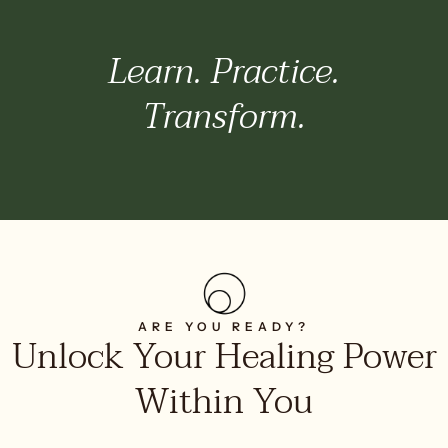
Learn. Practice.
Transform.
ARE YOU READY?
Unlock Your Healing Power
Within You