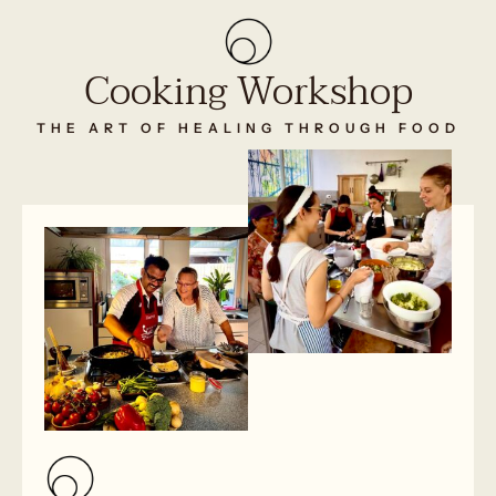
Cooking Workshop
THE ART OF HEALING THROUGH FOOD