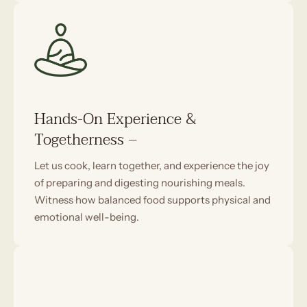
Hands-On Experience &
Togetherness –
Let us cook, learn together, and experience the joy
of preparing and digesting nourishing meals.
Witness how balanced food supports physical and
emotional well-being.