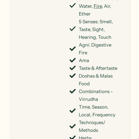
Water,
Fire
, Air,
Ether
5 Senses: Smell,
Taste, Sight,
Hearing, Touch
Agni: Digestive
Fire
Ama
Taste & Aftertaste
Doshas & Malas
Food
Combinations -
Virrudha
Time, Season,
Local, Frequency
Techniques/
Methods
Herbs