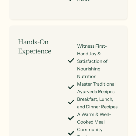
Hands-On
Witness First-
Experience
Hand Joy &
Satisfaction of
Nourishing
Nutrition
Master Traditional
Ayurveda Recipes
Breakfast, Lunch,
and Dinner Recipes
A Warm & Well-
Cooked Meal
Community