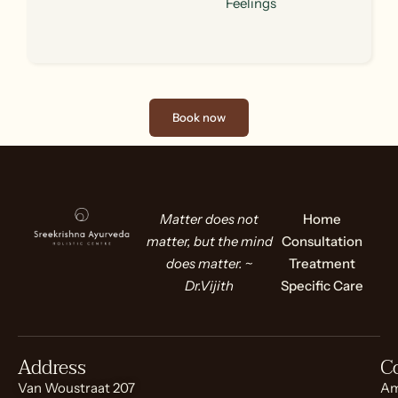
Feelings
Book now
Matter does not
Home
matter, but the mind
Consultation
does matter. ~
Treatment
Dr.Vijith
Specific Care
Address
C
Van Woustraat 207
Am