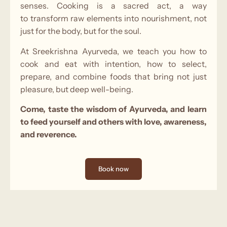
senses. Cooking is a sacred act, a way
to transform raw elements into nourishment, not
just for the body, but for the soul.
At Sreekrishna Ayurveda, we teach you how to
cook and eat with intention, how to select,
prepare, and combine foods that bring not just
pleasure, but deep well-being.
Come, taste the wisdom of Ayurveda, and learn
to feed yourself and others with love, awareness,
and reverence.
Book now