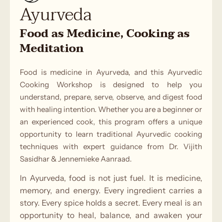
Ayurveda
Food as Medicine, Cooking as
Meditation
Food is medicine in Ayurveda, and this Ayurvedic
Cooking Workshop is designed to help you
understand, prepare, serve, observe, and digest food
with healing intention. Whether you are a beginner or
an experienced cook, this program offers a unique
opportunity to learn traditional Ayurvedic cooking
techniques with expert guidance from Dr. Vijith
Sasidhar & Jennemieke Aanraad.
In Ayurveda, food is not just fuel. It is medicine,
memory, and energy. Every ingredient carries a
story. Every spice holds a secret. Every meal is an
opportunity to heal, balance, and awaken your