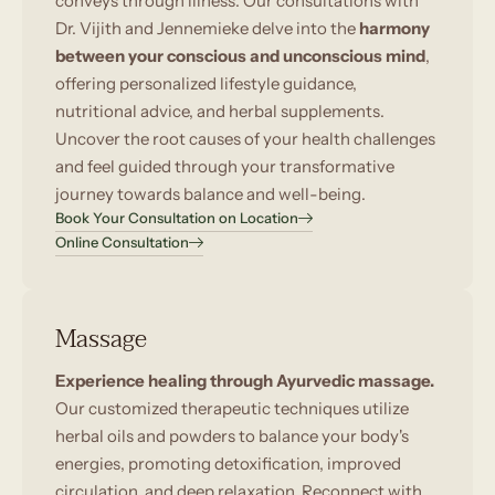
conveys through illness. Our consultations with
Dr. Vijith and Jennemieke delve into the
harmony
between your conscious and unconscious mind
,
offering personalized lifestyle guidance,
nutritional advice, and herbal supplements.
Uncover the root causes of your health challenges
and feel guided through your transformative
journey towards balance and well-being.
Book Your Consultation on Location
Online Consultation
Massage
Experience healing through Ayurvedic massage.
Our customized therapeutic techniques utilize
herbal oils and powders to balance your body's
energies, promoting detoxification, improved
circulation, and deep relaxation. Reconnect with