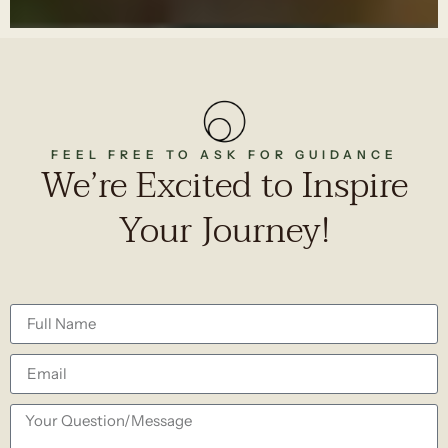
FEEL FREE TO ASK FOR GUIDANCE
We’re Excited to Inspire
Your Journey!