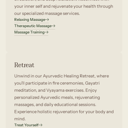
your inner self and rejuvenate your health through
our specialized massage services.
Relaxing Massage
Therapeutic Massage
Massage Training
Retreat
Unwind in our Ayurvedic Healing Retreat, where
you'll participate in fire ceremonies, Gayatri
meditation, and Vyayama exercises. Enjoy
personalized Ayurvedic meals, rejuvenating
massages, and daily educational sessions.
Experience holistic rejuvenation for your body and
mind.
Treat Yourself