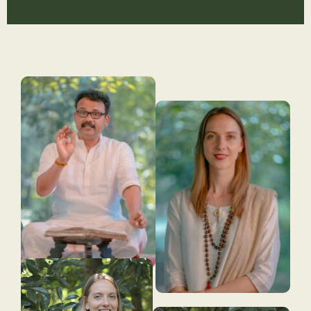
Slide 1 Heading
Lorem ipsum dolor sit amet
consectetur adipiscing elit dolor
Click Here