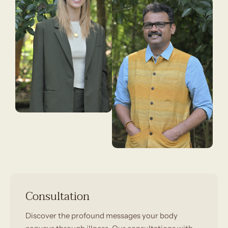
Consultation
Discover the profound messages your body