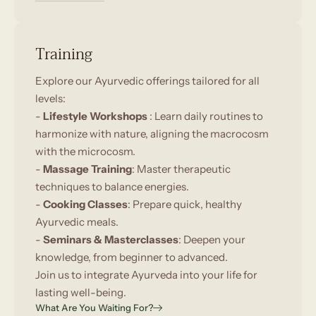
Training
Explore our Ayurvedic offerings tailored for all
levels:
-
Lifestyle Workshops
: Learn daily routines to
harmonize with nature, aligning the macrocosm
with the microcosm.
-
Massage Training
: Master therapeutic
techniques to balance energies.
-
Cooking Classes
: Prepare quick, healthy
Ayurvedic meals.
-
Seminars & Masterclasses
: Deepen your
knowledge, from beginner to advanced.
Join us to integrate Ayurveda into your life for
lasting well-being.
What Are You Waiting For?