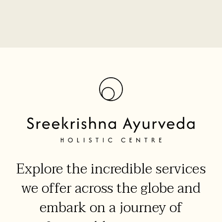
Explore the incredible services
we offer across the globe and
embark on a journey of