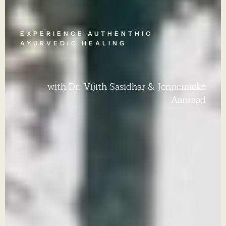
EXPERIENCE AUTHENTHIC
AYURVEDIC HEALING
with Dr. Vijith Sasidhar & Jennemieke
Aanraad