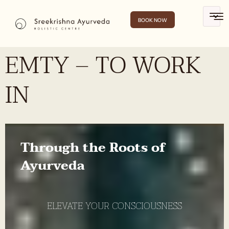
BOOK NOW
EMTY – TO WORK
IN
Through the Roots of
Ayurveda
ELEVATE YOUR CONSCIOUSNESS